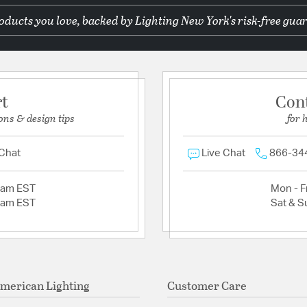
ducts you love, backed by Lighting New York's risk-free guar
rt
Con
ons & design tips
for 
 Chat
Live Chat
866-34
2am EST
Mon - Fr
2am EST
Sat & S
merican Lighting
Customer Care