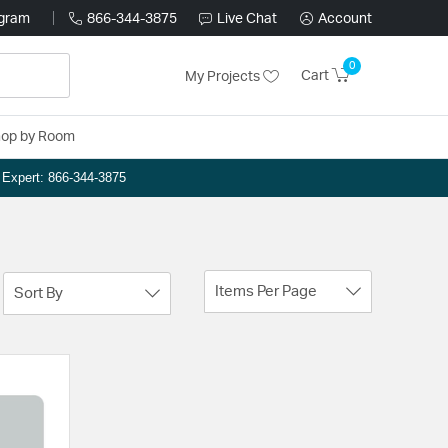
ogram
866-344-3875
Live Chat
Account
0
Cart
My Projects
op by Room
n Expert: 866-344-3875
Items Per Page
Sort By