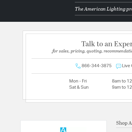
The American Lighting pro
Talk to an Expe
for sales, pricing, quoting, recommendati
866-344-3875
Live
Mon - Fri
8am to 1
Sat & Sun
9am to 1
Shop A