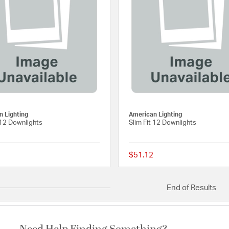
g
 Lighting
American Lighting
 12 Downlights
Slim Fit 12 Downlights
$51.12
{0} out of 5 Customer Rating
End of Results