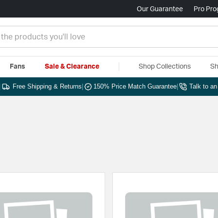
Our Guarantee
Pro Pr
Fans
Sale & Clearance
Shop Collections
Sh
|
Free Shipping & Returns
|
150% Price Match Guarantee
|
Talk to a