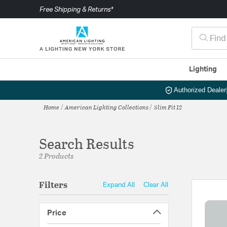
Free Shipping & Returns*
Lighting
Authorized Dealer
Home
American Lighting Collections
Slim Fit 12
Search Results
2 Products
Filters
Expand All
Clear All
Price