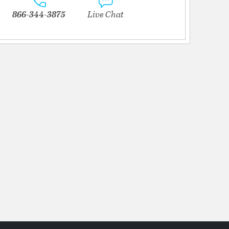
866-344-3875
Live Chat