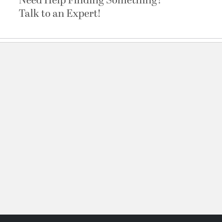
Need Help Finding Something?
Talk to an Expert!