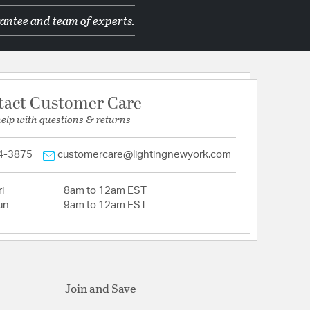
antee and team of experts.
tact Customer Care
help with questions & returns
4-3875
customercare@lightingnewyork.com
i
8am to 12am EST
un
9am to 12am EST
Join and Save