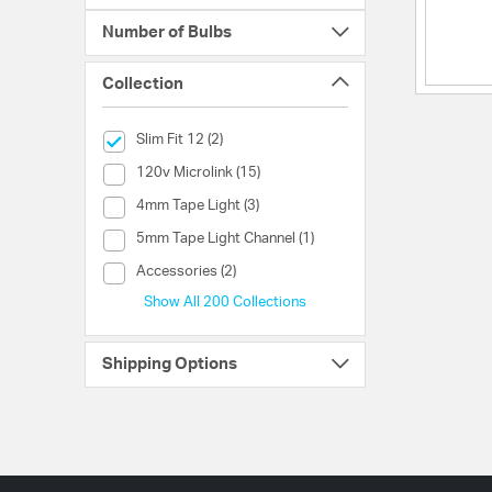
Number of Bulbs
Collection
selected Currently Refined by Collection: Slim Fit 12
Slim Fit 12 (2)
Collection (120v Microlink)
120v Microlink (15)
Collection (4mm Tape Light)
4mm Tape Light (3)
Collection (5mm Tape Light Channel)
5mm Tape Light Channel (1)
Collection (Accessories)
Accessories (2)
Show All 200 Collections
Shipping Options