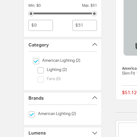
Min. $0
Max. $51
$
$
Category
selected Currently Refined by Category: American Lightin
American Lighting (2)
American
Category (Lighting)
Lighting (2)
Slim Fit
Category (Fans)
Fans (0)
$51.12
Brands
selected Currently Refined by Brands: American Lighting
American Lighting (2)
Lumens