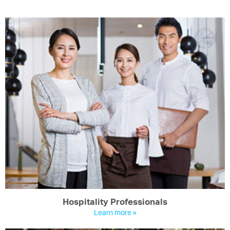
Hospitality Professionals
Learn more »