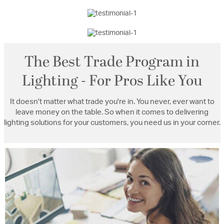
The Best Trade Program in
Lighting - For Pros Like You
It doesn't matter what trade you're in. You never, ever want to
leave money on the table. So when it comes to delivering
lighting solutions for your customers, you need us in your corner.