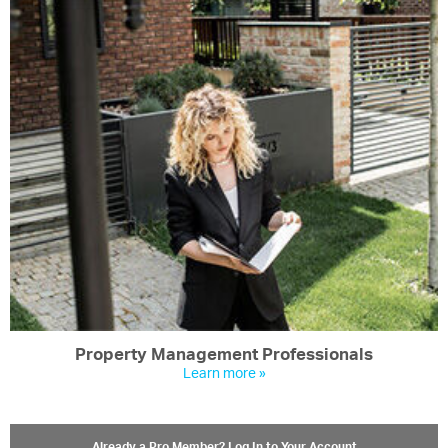
Property Management Professionals
Learn more »
Already a Pro Member? Log In to Your Account