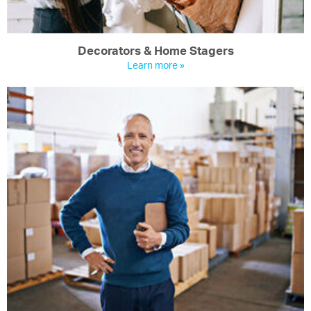
Decorators & Home Stagers
Learn more »