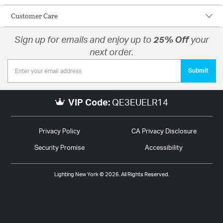
Customer Care
Sign up for emails and enjoy up to
25% Off
your
next order.
Submit
VIP Code:
QE3EUELR14
Privacy Policy
CA Privacy Disclosure
Security Promise
Accessibility
Lighting New York © 2026. All Rights Reserved.