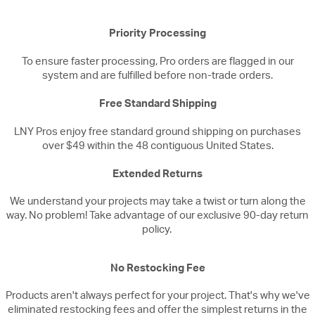
Priority Processing
To ensure faster processing, Pro orders are flagged in our
system and are fulfilled before non-trade orders.
Free Standard Shipping
LNY Pros enjoy free standard ground shipping on purchases
over $49 within the 48 contiguous United States.
Extended Returns
We understand your projects may take a twist or turn along the
way. No problem! Take advantage of our exclusive 90-day return
policy.
No Restocking Fee
Products aren't always perfect for your project. That's why we've
eliminated restocking fees and offer the simplest returns in the