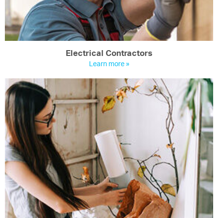
Electrical Contractors
Learn more »