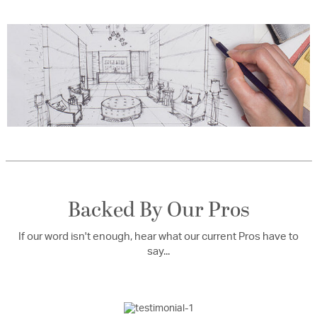
Backed By Our Pros
If our word isn't enough, hear what our current Pros have to
say...