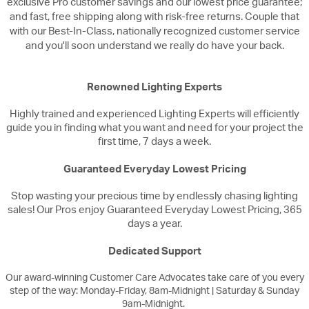
exclusive Pro customer savings and our lowest price guarantee;
and fast, free shipping along with risk-free returns. Couple that
with our Best-In-Class, nationally recognized customer service
and you'll soon understand we really do have your back.
Renowned Lighting Experts
Highly trained and experienced Lighting Experts will efficiently
guide you in finding what you want and need for your project the
first time, 7 days a week.
Guaranteed Everyday Lowest Pricing
Stop wasting your precious time by endlessly chasing lighting
sales! Our Pros enjoy Guaranteed Everyday Lowest Pricing, 365
days a year.
Dedicated Support
Our award-winning Customer Care Advocates take care of you every
step of the way: Monday-Friday, 8am-Midnight | Saturday & Sunday
9am-Midnight.