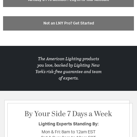
Not an LNY Pro? Get Started
The American Lighting products
you love, backed by Lighting New
York's risk-free guarantee and team
of experts.
By Your Side 7 Days a Week
Lighting Experts Standing By:
Mon & Fri:
8am to 12am EST