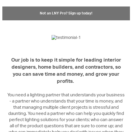
Not an LNY Pro? Sign up today!
Our job is to keep it simple for leading interior
designers, home builders, and contractors, so
you can save time and money, and grow your
profits.
You need a lighting partner that understands your business
- a partner who understands that your time is money, and
that managing multiple client projects is stressful and
daunting. You need a partner who can help you quickly find
perfect lighting solutions for your clients; who can answer
all of the product questions that are sure to come up; and