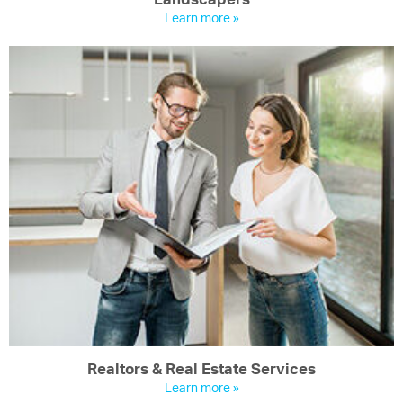
Learn more »
Realtors & Real Estate Services
Learn more »