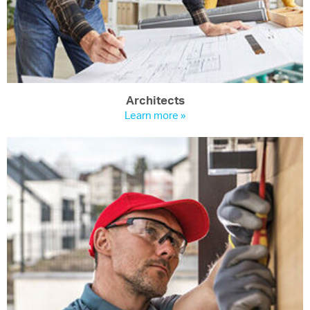
Architects
Learn more »