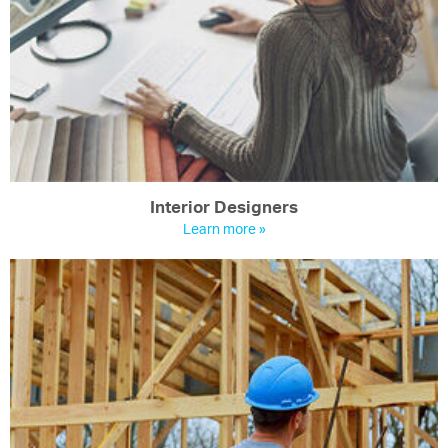
Interior Designers
Learn more »