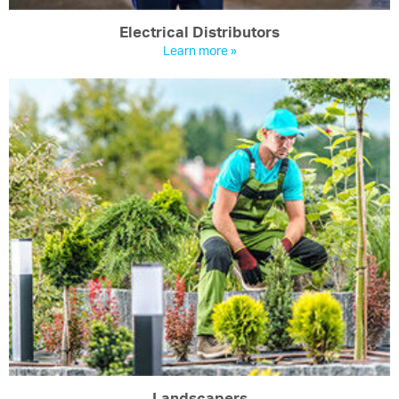
Electrical Distributors
Learn more »
Landscapers