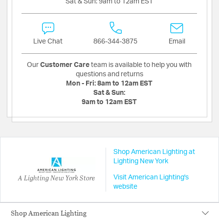
Sat & Sun:
9am to 12am EST
Live Chat
866-344-3875
Email
Our
Customer Care
team is available to help you with
questions and returns
Mon - Fri:
8am to 12am EST
Sat & Sun:
9am to 12am EST
Shop American Lighting at
Lighting New York
A Lighting New York Store
Visit American Lighting's
website
Shop American Lighting