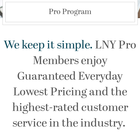
Pro Program
We keep it simple.
LNY Pro
Members enjoy
Guaranteed Everyday
Lowest Pricing and the
highest-rated customer
service in the industry.