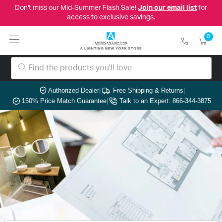
Don't miss our Mid-Summer Flash Sale!
Join our email list
for
access to exclusive savings.
0
Authorized Dealer
|
Free Shipping & Returns
|
150% Price Match Guarantee
|
Talk to an Expert: 866-344-3875