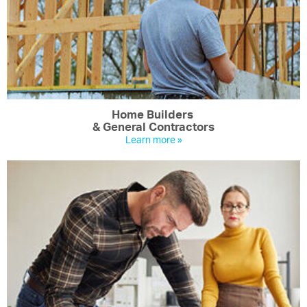
Home Builders
& General Contractors
Learn more »