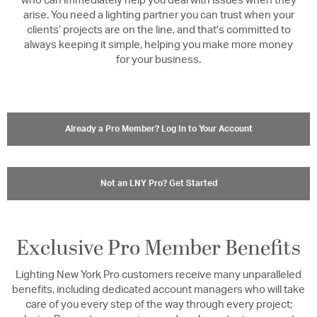
who can immediately help you deal with issues when they
arise. You need a lighting partner you can trust when your
clients’ projects are on the line, and that's committed to
always keeping it simple, helping you make more money
for your business.
Already a Pro Member? Log In to Your Account
Not an LNY Pro? Get Started
Exclusive Pro Member Benefits
Lighting New York Pro customers receive many unparalleled
benefits, including dedicated account managers who will take
care of you every step of the way through every project;