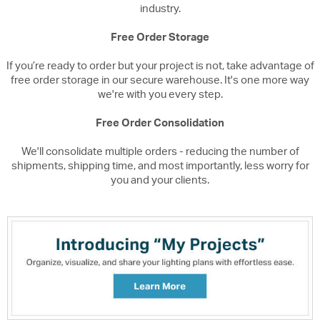
industry.
Free Order Storage
If you’re ready to order but your project is not, take advantage of
free order storage in our secure warehouse. It's one more way
we're with you every step.
Free Order Consolidation
We'll consolidate multiple orders - reducing the number of
shipments, shipping time, and most importantly, less worry for
you and your clients.