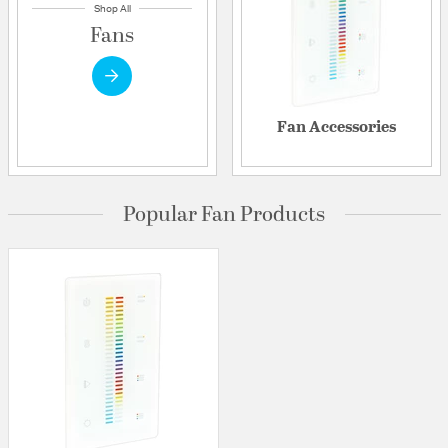
Shop All
Fans
Fan Accessories
Popular Fan Products