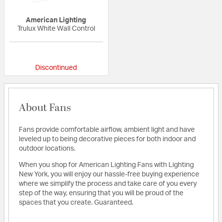
American Lighting
Trulux White Wall Control
{0} out of 5 Customer Rating
Discontinued
About Fans
Fans provide comfortable airflow, ambient light and have
leveled up to being decorative pieces for both indoor and
outdoor locations.
When you shop for American Lighting Fans with Lighting
New York, you will enjoy our hassle-free buying experience
where we simplify the process and take care of you every
step of the way, ensuring that you will be proud of the
spaces that you create. Guaranteed.