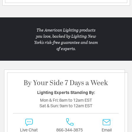
The American Lighting products
you love, backed by Lighting New
York's risk-free guarantee and team
of experts.
By Your Side 7 Days a Week
Lighting Experts Standing By:
Mon & Fri:
8am to 12am EST
Sat & Sun:
9am to 12am EST
Live Chat
866-344-3875
Email