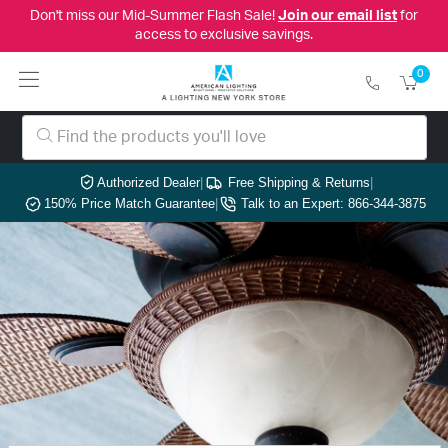
Don't miss our Mid-Summer Flash Sale!
Join our email list
for
access to exclusive savings.
0
Authorized Dealer
|
Free Shipping & Returns
|
150% Price Match Guarantee
|
Talk to an Expert: 866-344-3875