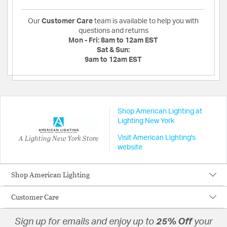
Our
Customer Care
team is available to help you with
questions and returns
Mon - Fri:
8am to 12am EST
Sat & Sun:
9am to 12am EST
Shop American Lighting at
Lighting New York
A Lighting New York Store
Visit American Lighting's
website
Shop American Lighting
Customer Care
Sign up for emails and enjoy up to
25% Off
your