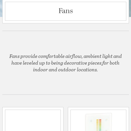
Fans
Fans provide comfortable airflow, ambient light and
have leveled up to being decorative pieces for both
indoor and outdoor locations.