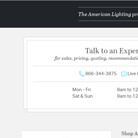
The American Lighting pro
Talk to an Expe
for sales, pricing, quoting, recommendati
866-344-3875
Live
Mon - Fri
8am to 1
Sat & Sun
9am to 1
Shop A