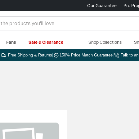
Our Guarantee
Pro Pr
Fans
Sale & Clearance
Shop Collections
Sh
|
Free Shipping & Returns
|
150% Price Match Guarantee
|
Talk to a