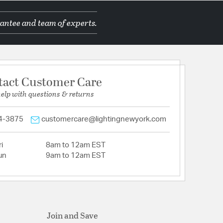
antee and team of experts.
tact Customer Care
help with questions & returns
4-3875
customercare@lightingnewyork.com
i
8am to 12am EST
un
9am to 12am EST
Join and Save