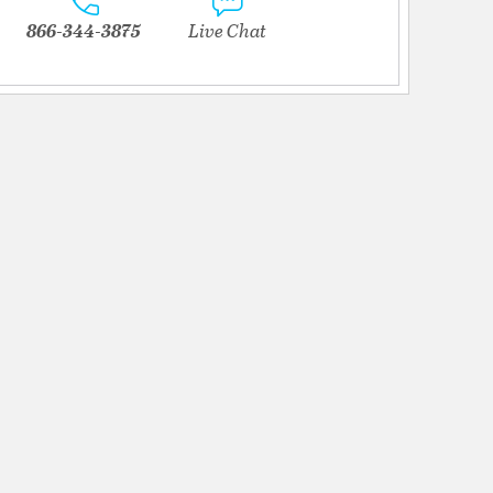
866-344-3875
Live Chat