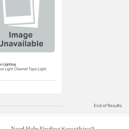
g
 Lighting
e Light Channel Tape Light
{0} out of 5 Customer Rating
End of Results