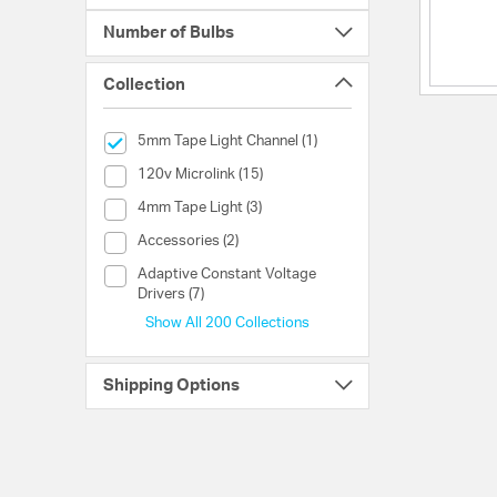
Number of Bulbs
Collection
selected Currently Refined by Collection: 5mm Tape Light 
5mm Tape Light Channel (1)
Collection (120v Microlink)
120v Microlink (15)
Collection (4mm Tape Light)
4mm Tape Light (3)
Collection (Accessories)
Accessories (2)
Collection (Adaptive Constant Voltage Drivers)
Adaptive Constant Voltage
Drivers (7)
Show All 200 Collections
Shipping Options