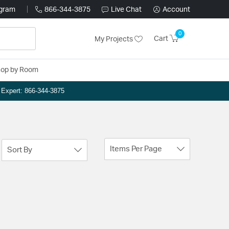
ogram
866-344-3875
Live Chat
Account
0
Cart
My Projects
op by Room
n Expert: 866-344-3875
Items Per Page
Sort By