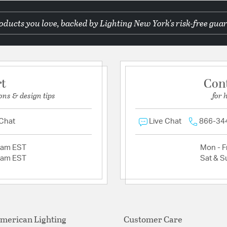
ducts you love, backed by Lighting New York's risk-free guar
rt
Con
ons & design tips
for 
 Chat
Live Chat
866-34
2am EST
Mon - Fr
2am EST
Sat & S
merican Lighting
Customer Care