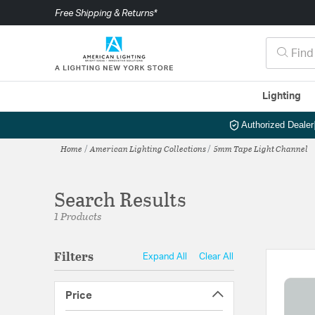
Free Shipping & Returns*
Lighting
Authorized Dealer
Home
American Lighting Collections
5mm Tape Light Channel
Search Results
1 Products
Filters
Expand All
Clear All
Price