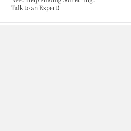
Need Help Finding Something?
Talk to an Expert!
Channel