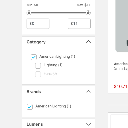
Min. $0
Max. $11
$
$
Category
selected Currently Refined by Category: American Lightin
American Lighting (1)
American
Category (Lighting)
Lighting (1)
5mm Tap
Category (Fans)
Fans (0)
$10.71
Brands
selected Currently Refined by Brands: American Lighting
American Lighting (1)
Lumens