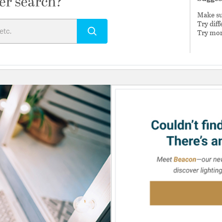
er search?
Make sur
Try dif
Try mor