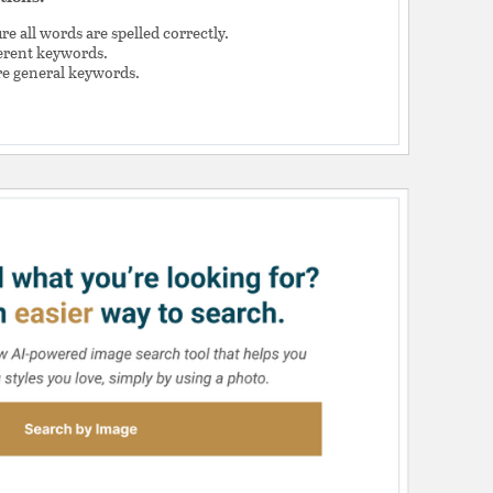
e all words are spelled correctly.
ferent keywords.
e general keywords.