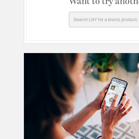
Want to try anoth