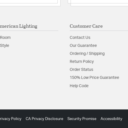
merican Lighting
Customer Care
 Room
Contact Us
Style
Our Guarantee
Ordering / Shipping
Return Policy
Order Status
150% Low Price Guarantee
Help Code
rivacy Policy
CA Privacy Disclosure
Security Promise
Accessibility