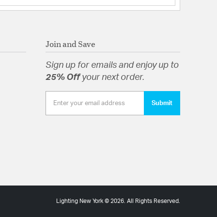
Join and Save
Sign up for emails and enjoy up to
25% Off
your next order.
Submit
Lighting New York © 2026. All Rights Reserved.