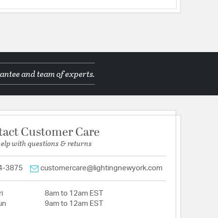
antee and team of experts.
tact Customer Care
help with questions & returns
4-3875
customercare@lightingnewyork.com
i
8am to 12am EST
un
9am to 12am EST