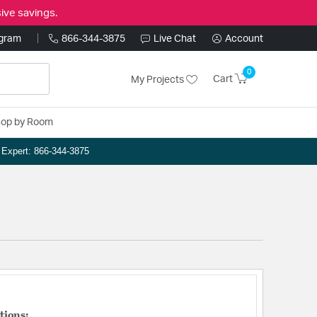
ive savings.
ogram
866-344-3875
Live Chat
Account
0
Cart
My Projects
op by Room
n Expert: 866-344-3875
tions: