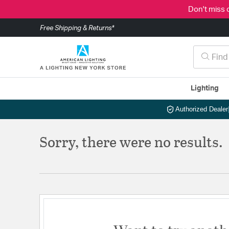
Don't miss 
Free Shipping & Returns*
Lighting
Authorized Dealer
Sorry, there were no results.