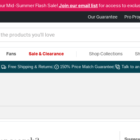
our Mid-Summer Flash Sale!
Join our email list
for access to exclus
Our Guarantee
Pro Pr
Fans
Sale & Clearance
Shop Collections
Sh
|
Free Shipping & Returns
|
150% Price Match Guarantee
|
Talk to a
Sugges