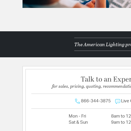
The American Lighting pro
Talk to an Expe
for sales, pricing, quoting, recommendati
866-344-3875
Live
Mon - Fri
8am to 1
Sat & Sun
9am to 1