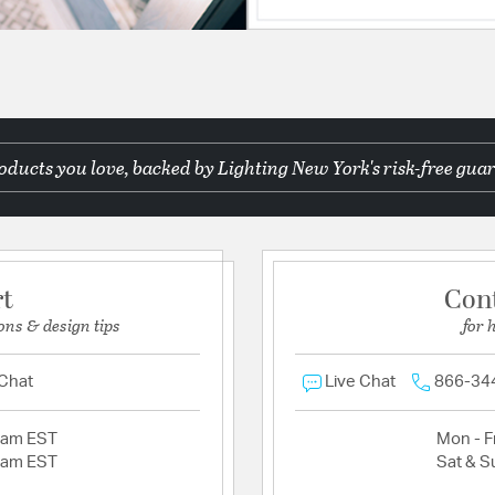
ducts you love, backed by Lighting New York's risk-free guar
rt
Con
ons & design tips
for 
 Chat
Live Chat
866-34
2am EST
Mon - Fr
2am EST
Sat & S