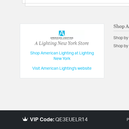
Shop A
Shop by
A Lighting New York Store
Shop by 
Shop American Lighting at Lighting
New York
Visit American Lighting's website
VIP Code:
QE3EUELR14
P